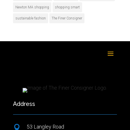
Newton MA shopping
shopping smart
sustainable fashion
The Finer Consigner
Address
53 Langley Road
