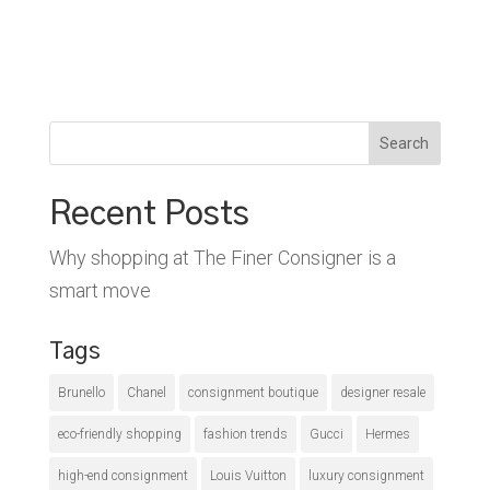
Search
Recent Posts
Why shopping at The Finer Consigner is a
smart move
Tags
Brunello
Chanel
consignment boutique
designer resale
eco-friendly shopping
fashion trends
Gucci
Hermes
high-end consignment
Louis Vuitton
luxury consignment