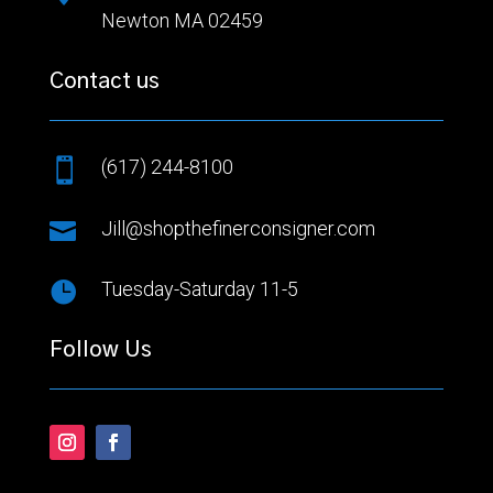
Newton MA 02459
Contact us
(617) 244-8100


Jill@shopthefinerconsigner.com

Tuesday-Saturday 11-5
Follow Us