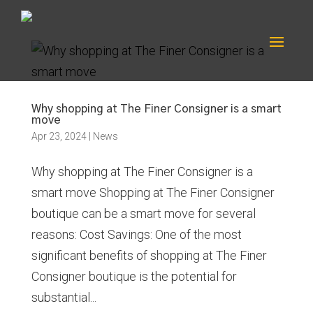
Why shopping at The Finer Consigner is a smart
move
Apr 23, 2024
|
News
Why shopping at The Finer Consigner is a
smart move Shopping at The Finer Consigner
boutique can be a smart move for several
reasons: Cost Savings: One of the most
significant benefits of shopping at The Finer
Consigner boutique is the potential for
substantial...